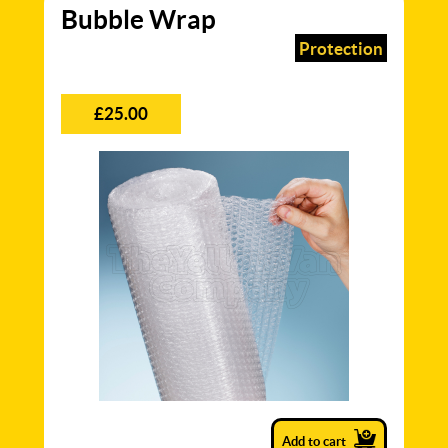
Bubble Wrap
Protection
£25.00
Add to cart