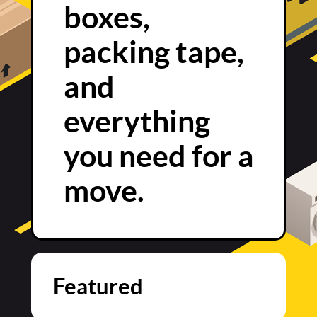
boxes,
packing tape,
and
everything
you need for a
move.
Featured