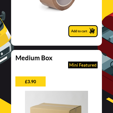
Add to cart
Medium Box
Mini Featured
£3.90