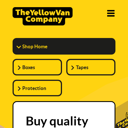
Shop Home
Boxes
Tapes
Protection
Buy quality