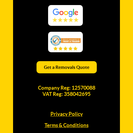
Get a Removals Quote
12570088
Company Reg:
358042695
VAT Reg:
Privacy Policy
Terms & Conditions