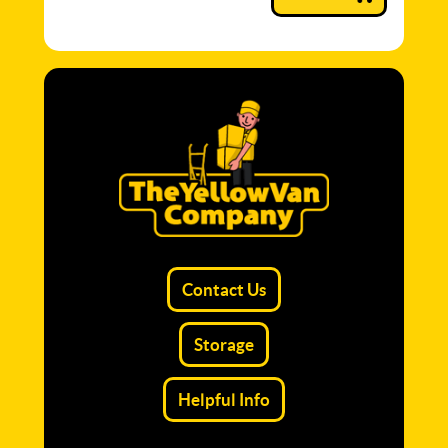
Contact Us
Storage
Helpful Info