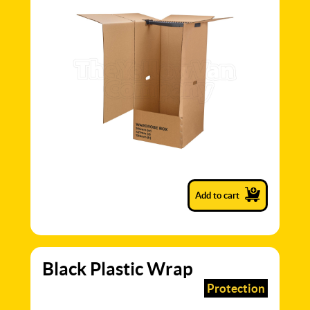
Add to cart
Black Plastic Wrap
Protection