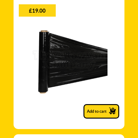
£19.00
Add to cart