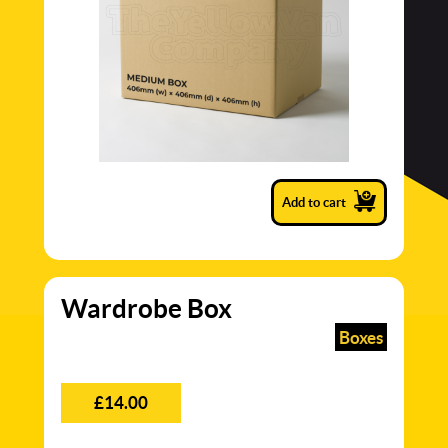
Add to cart
Wardrobe Box
Boxes
£14.00