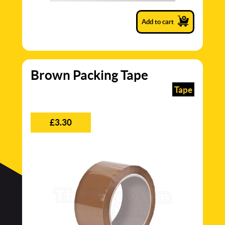
Add to cart
Brown Packing Tape
Tape
£3.30