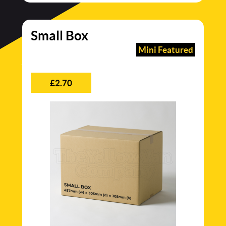
Small Box
Mini Featured
£2.70