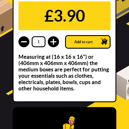
£3.90
Add to cart
Measuring at (16 x 16 x 16") or
(406mm x 406mm x 406mm) the
medium boxes are perfect for putting
your essentials such as clothes,
electricals, plates, bowls, cups and
other household items.