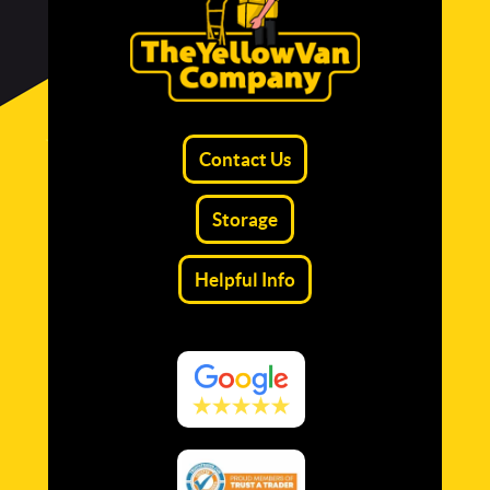
Contact Us
Storage
Helpful Info