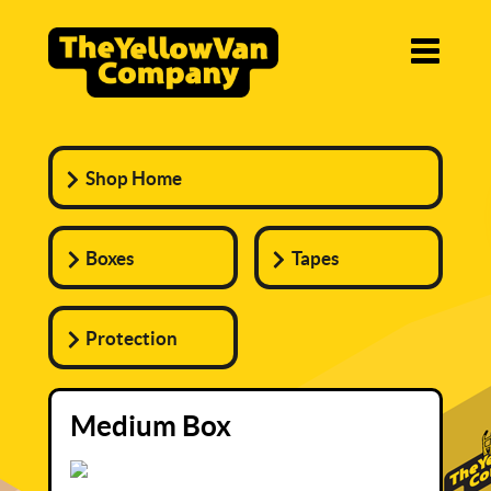
Shop Home
Boxes
Tapes
Protection
Medium Box