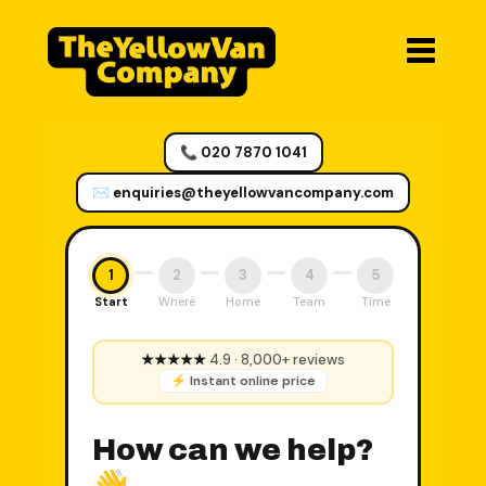
📞 020 7870 1041
✉️ enquiries@theyellowvancompany.com
1
2
3
4
5
Start
Where
Home
Team
Time
★★★★★
4.9 · 8,000+ reviews
⚡ Instant online price
How can we help?
👋