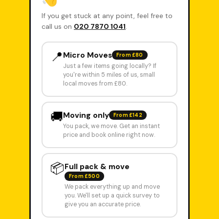
If you get stuck at any point, feel free to
call us on
020 7870 1041
.
📍
Micro Moves
From £80
Just a few items going locally? If
you're within 5 miles of us, small
local moves from £80.
🚚
Moving only
From £142
You pack, we move. Get an instant
price and book online right now.
📦
Full pack & move
From £500
We pack everything up and move
you. We'll set up a quick survey to
give you an accurate price.