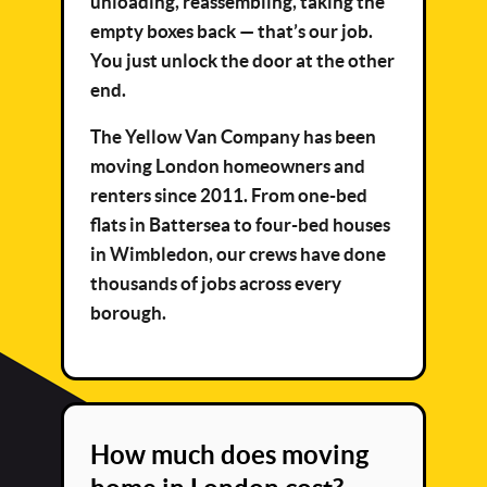
unloading, reassembling, taking the
empty boxes back — that’s our job.
You just unlock the door at the other
end.
The Yellow Van Company has been
moving London homeowners and
renters since 2011. From one-bed
flats in Battersea to four-bed houses
in Wimbledon, our crews have done
thousands of jobs across every
borough.
How much does moving