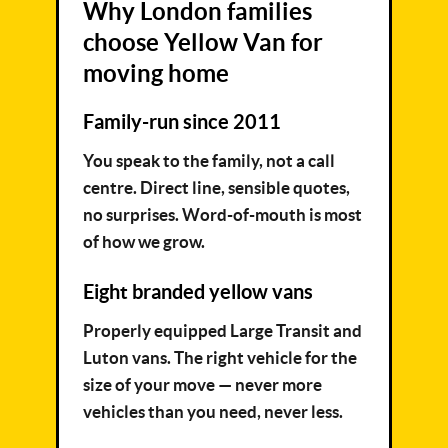
Why London families
choose Yellow Van for
moving home
Family-run since 2011
You speak to the family, not a call
centre. Direct line, sensible quotes,
no surprises. Word-of-mouth is most
of how we grow.
Eight branded yellow vans
Properly equipped Large Transit and
Luton vans. The right vehicle for the
size of your move — never more
vehicles than you need, never less.