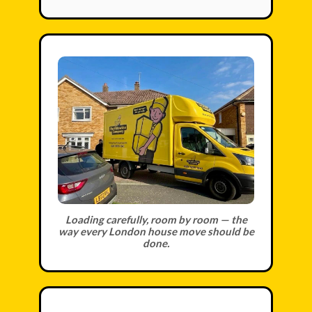
Loading carefully, room by room — the
way every London house move should be
done.