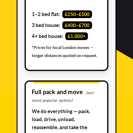
1–2 bed flat:
£250–£500
3 bed house:
£400–£700
4+ bed house:
£1,000+
*Prices for local London moves —
longer distances quoted on request.
Full pack and move
(our
most popular option)
We do everything — pack,
load, drive, unload,
reassemble, and take the