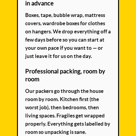
in advance
Boxes, tape, bubble wrap, mattress
covers, wardrobe boxes for clothes
on hangers. We drop everything off a
few days before so you can start at
your own pace if you want to — or
just leave it for us on the day.
Professional packing, room by
room
Our packers go through the house
room by room. Kitchen first (the
worst job), then bedrooms, then
living spaces. Fragiles get wrapped
properly. Everything gets labelled by
room so unpacking is sane.