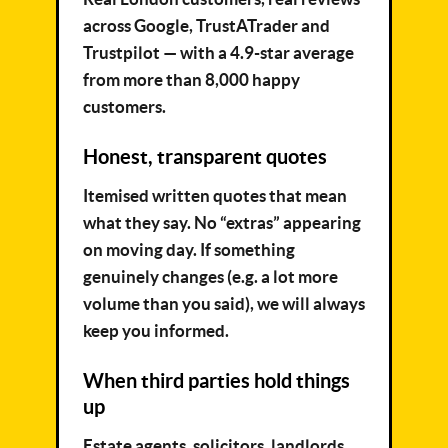
across Google, TrustATrader and
Trustpilot — with a 4.9-star average
from more than 8,000 happy
customers.
Honest, transparent quotes
Itemised written quotes that mean
what they say. No “extras” appearing
on moving day. If something
genuinely changes (e.g. a lot more
volume than you said), we will always
keep you informed.
When third parties hold things
up
Estate agents, solicitors, landlords