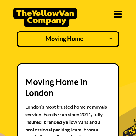
Moving Home in
London
London’s most trusted home removals
service. Family-run since 2011, fully
insured, branded yellow vans and a
professional packing team. From a