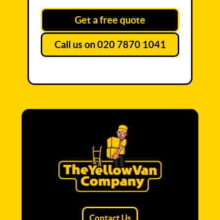
Get a free quote
Call us on 020 7870 1041
Contact Us