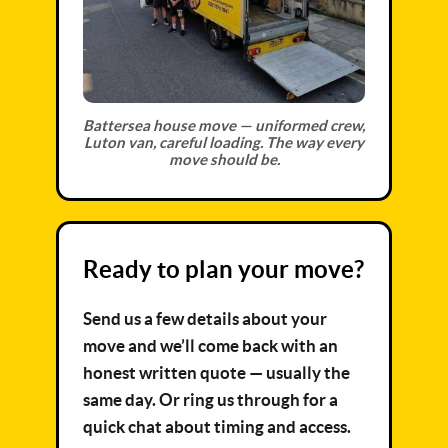
Battersea house move — uniformed crew,
Luton van, careful loading. The way every
move should be.
Ready to plan your move?
Send us a few details about your
move and we’ll come back with an
honest written quote — usually the
same day. Or ring us through for a
quick chat about timing and access.