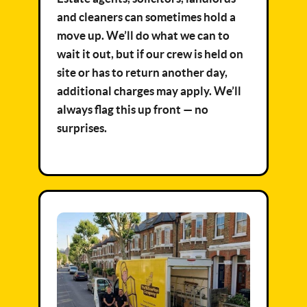
and cleaners can sometimes hold a
move up. We’ll do what we can to
wait it out, but if our crew is held on
site or has to return another day,
additional charges may apply. We’ll
always flag this up front — no
surprises.