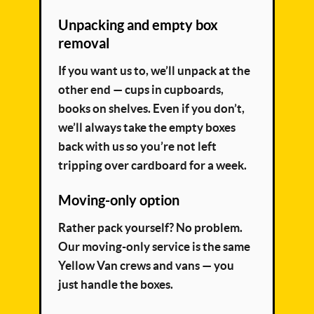
Unpacking and empty box
removal
If you want us to, we’ll unpack at the
other end — cups in cupboards,
books on shelves. Even if you don’t,
we’ll always take the empty boxes
back with us so you’re not left
tripping over cardboard for a week.
Moving-only option
Rather pack yourself? No problem.
Our moving-only service is the same
Yellow Van crews and vans — you
just handle the boxes.