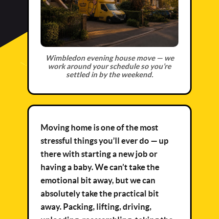
Wimbledon evening house move — we
work around your schedule so you’re
settled in by the weekend.
Moving home is one of the most
stressful things you’ll ever do — up
there with starting a new job or
having a baby. We can’t take the
emotional bit away, but we can
absolutely take the practical bit
away. Packing, lifting, driving,