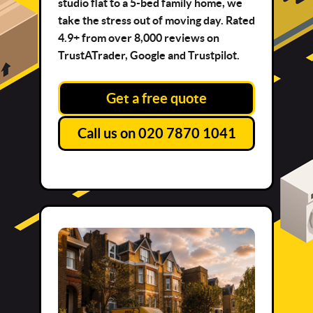
studio flat to a 5-bed family home, we
take the stress out of moving day. Rated
4.9+ from over 8,000 reviews on
TrustATrader, Google and Trustpilot.
Get a free quote
Call us on 020 7870 1041