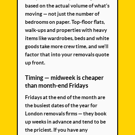
based on the actual volume of what’s
moving — not just the number of
bedrooms on paper. Top-floor flats,
walk-ups and properties with heavy
items like wardrobes, beds and white
goods take more crew time, and we’ll
factor that into your removals quote
up front.
Timing — midweek is cheaper
than month-end Fridays
Fridays at the end of the month are
the busiest dates of the year for
London removals firms — they book
up weeks in advance and tend to be
the priciest. If you have any