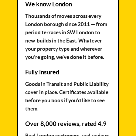
We know London
Thousands of moves across every
London borough since 2011 — from
period terraces in SW London to
new-builds in the East. Whatever
your property type and wherever
you’re going, we’ve done it before.
Fully insured
Goods in Transit and Public Liability
cover in place. Certificates available
before you book if you’d like to see
them.
Over 8,000 reviews, rated 4.9
Real London customers, real reviews