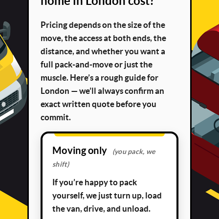
home in London cost?
Pricing depends on the size of the
move, the access at both ends, the
distance, and whether you want a
full pack-and-move or just the
muscle. Here’s a rough guide for
London — we’ll always confirm an
exact written quote before you
commit.
Moving only
(you pack, we
shift)
If you’re happy to pack
yourself, we just turn up, load
the van, drive, and unload.