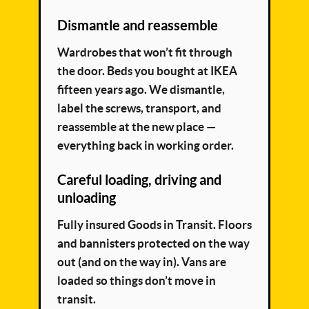
Dismantle and reassemble
Wardrobes that won’t fit through
the door. Beds you bought at IKEA
fifteen years ago. We dismantle,
label the screws, transport, and
reassemble at the new place —
everything back in working order.
Careful loading, driving and
unloading
Fully insured Goods in Transit. Floors
and bannisters protected on the way
out (and on the way in). Vans are
loaded so things don’t move in
transit.