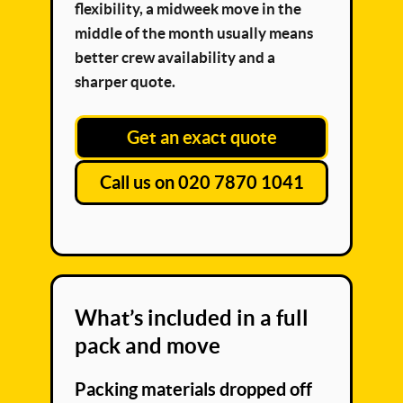
flexibility, a midweek move in the
middle of the month usually means
better crew availability and a
sharper quote.
Get an exact quote
Call us on 020 7870 1041
What’s included in a full
pack and move
Packing materials dropped off