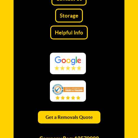
Storage
Helpful Info
Get a Removals Quote