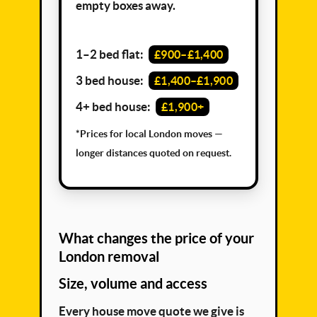
empty boxes away.
1–2 bed flat:
£900–£1,400
3 bed house:
£1,400–£1,900
4+ bed house:
£1,900+
*Prices for local London moves —
longer distances quoted on request.
What changes the price of your
London removal
Size, volume and access
Every house move quote we give is